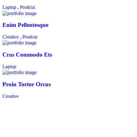
Laptop ,
Prodcut
Enim Pellentesque
Creative ,
Prodcut
Cras Commodo Ets
Laptop
Proin Tortor Orcus
Creative