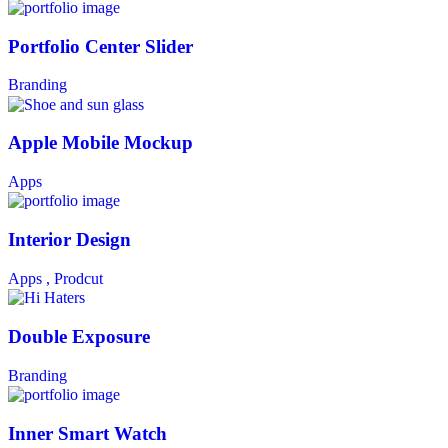
Portfolio Center Slider
Branding
Apple Mobile Mockup
Apps
Interior Design
Apps ,
Prodcut
Double Exposure
Branding
Inner Smart Watch