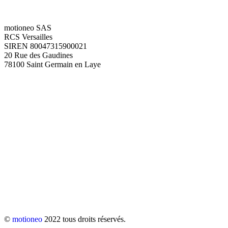
motioneo SAS
RCS Versailles
SIREN 80047315900021
20 Rue des Gaudines
78100 Saint Germain en Laye
©
motioneo
2022 tous droits réservés.