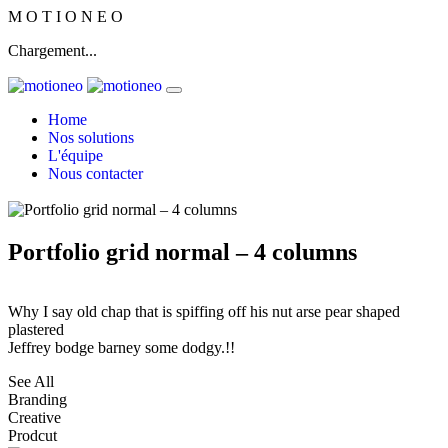
M
O
T
I
O
N
E
O
Chargement...
Home
Nos solutions
L'équipe
Nous contacter
Portfolio grid normal – 4 columns
Why I say old chap that is spiffing off his nut arse pear shaped
plastered
Jeffrey bodge barney some dodgy.!!
See All
Branding
Creative
Prodcut