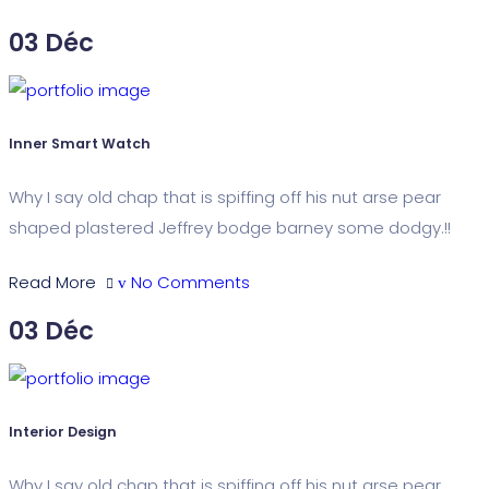
03
Déc
Inner Smart Watch
Why I say old chap that is spiffing off his nut arse pear
shaped plastered Jeffrey bodge barney some dodgy.!!
Read More
No Comments
03
Déc
Interior Design
Why I say old chap that is spiffing off his nut arse pear