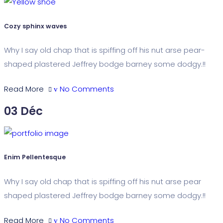
Cozy sphinx waves
Why I say old chap that is spiffing off his nut arse pear-
shaped plastered Jeffrey bodge barney some dodgy.!!
Read More
No Comments
03
Déc
Enim Pellentesque
Why I say old chap that is spiffing off his nut arse pear
shaped plastered Jeffrey bodge barney some dodgy.!!
Read More
No Comments