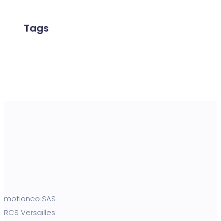
Tags
motioneo SAS
RCS Versailles