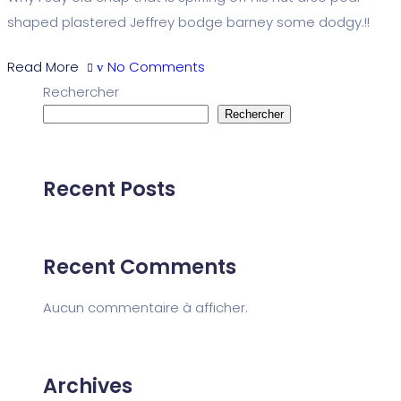
shaped plastered Jeffrey bodge barney some dodgy.!!
Read More
No Comments
Rechercher
Rechercher
Recent Posts
Recent Comments
Aucun commentaire à afficher.
Archives