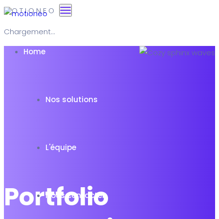
M
O
T
I
O
N
E
O
Chargement...
Home
Nos solutions
L'équipe
Portfolio
Nous contacter