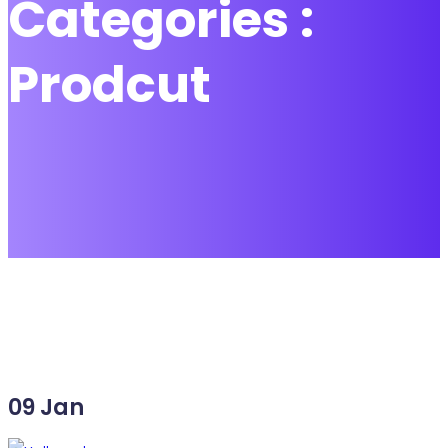
Categories :
Prodcut
09
Jan