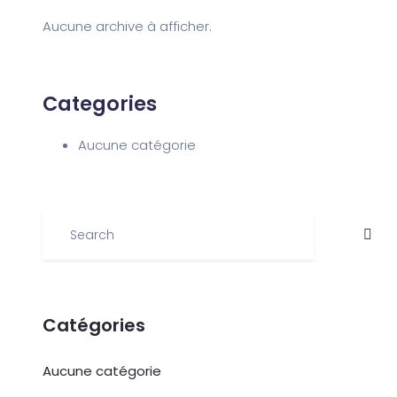
Aucune archive à afficher.
Categories
Aucune catégorie
Catégories
Aucune catégorie