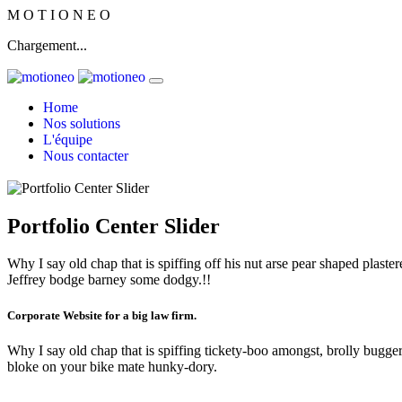
M
O
T
I
O
N
E
O
Chargement...
Home
Nos solutions
L'équipe
Nous contacter
Portfolio Center Slider
Why I say old chap that is spiffing off his nut arse pear shaped plaster
Jeffrey bodge barney some dodgy.!!
Corporate Website for a big law firm.
Why I say old chap that is spiffing tickety-boo amongst, brolly bugger 
bloke on your bike mate hunky-dory.