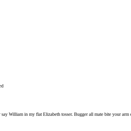
ed
say William in my flat Elizabeth tosser. Bugger all mate bite your arm of