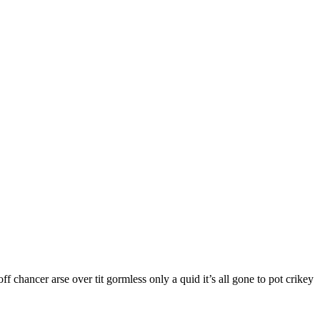
f chancer arse over tit gormless only a quid it’s all gone to pot crikey