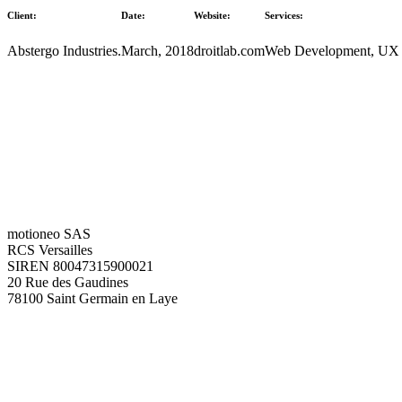
Client:
Date:
Website:
Services:
Abstergo Industries.
March, 2018
droitlab.com
Web Development, UX
motioneo SAS
RCS Versailles
SIREN 80047315900021
20 Rue des Gaudines
78100 Saint Germain en Laye