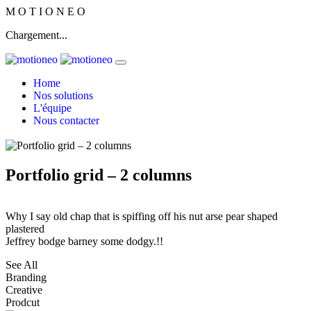
M
O
T
I
O
N
E
O
Chargement...
Home
Nos solutions
L'équipe
Nous contacter
Portfolio grid – 2 columns
Why I say old chap that is spiffing off his nut arse pear shaped
plastered
Jeffrey bodge barney some dodgy.!!
See All
Branding
Creative
Prodcut