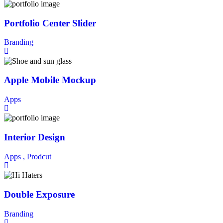
Portfolio Center Slider
Branding
Apple Mobile Mockup
Apps
Interior Design
Apps ,
Prodcut
Double Exposure
Branding