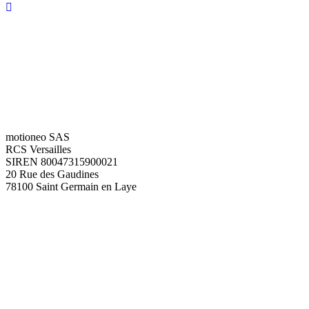
motioneo SAS
RCS Versailles
SIREN 80047315900021
20 Rue des Gaudines
78100 Saint Germain en Laye