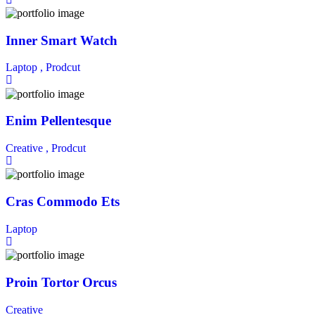
Inner Smart Watch
Laptop ,
Prodcut
Enim Pellentesque
Creative ,
Prodcut
Cras Commodo Ets
Laptop
Proin Tortor Orcus
Creative