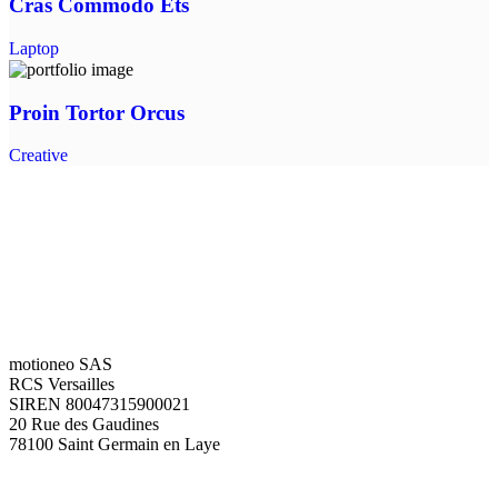
Cras Commodo Ets
Laptop
Proin Tortor Orcus
Creative
motioneo SAS
RCS Versailles
SIREN 80047315900021
20 Rue des Gaudines
78100 Saint Germain en Laye