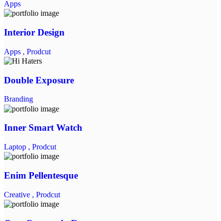
Apps
Interior Design
Apps ,
Prodcut
Double Exposure
Branding
Inner Smart Watch
Laptop ,
Prodcut
Enim Pellentesque
Creative ,
Prodcut