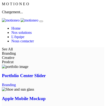
M
O
T
I
O
N
E
O
Chargement...
Home
Nos solutions
L'équipe
Nous contacter
See All
Branding
Creative
Prodcut
Portfolio Center Slider
Branding
Apple Mobile Mockup