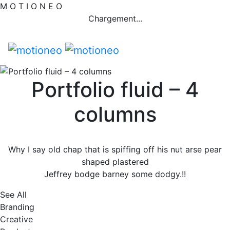
M
O
T
I
O
N
E
O
Chargement...
Portfolio fluid – 4
columns
Why I say old chap that is spiffing off his nut arse pear
shaped plastered
Jeffrey bodge barney some dodgy.!!
See All
Branding
Creative