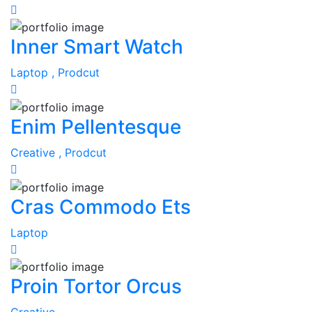
Inner Smart Watch
Laptop ,
Prodcut
Enim Pellentesque
Creative ,
Prodcut
Cras Commodo Ets
Laptop
Proin Tortor Orcus