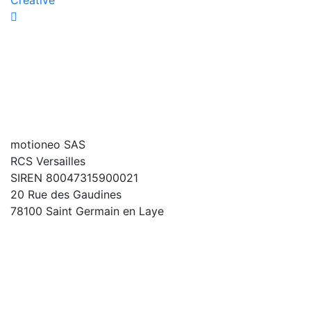
Creative
motioneo SAS
RCS Versailles
SIREN 80047315900021
20 Rue des Gaudines
78100 Saint Germain en Laye