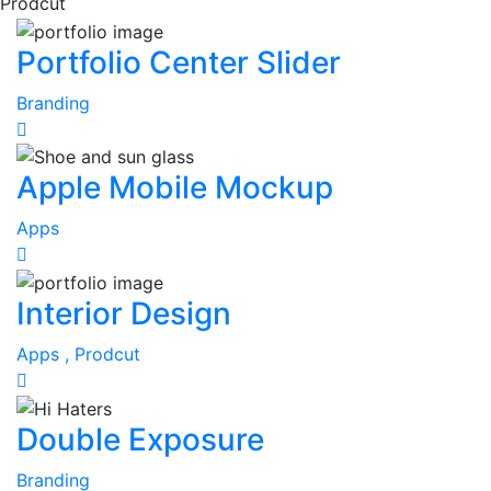
Prodcut
Portfolio Center Slider
Branding
Apple Mobile Mockup
Apps
Interior Design
Apps ,
Prodcut
Double Exposure
Branding