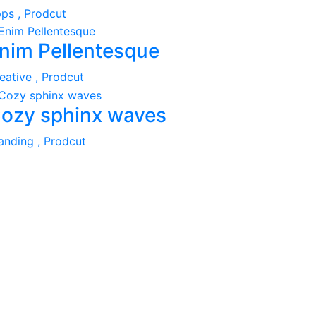
ps ,
Prodcut
nim Pellentesque
eative ,
Prodcut
ozy sphinx waves
anding ,
Prodcut