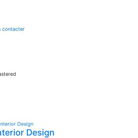
 contacter
astered
nterior Design