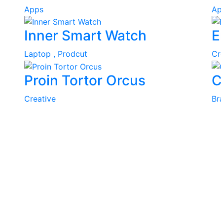
Apps
Ap
Inner Smart Watch
E
Laptop ,
Prodcut
Cr
Proin Tortor Orcus
C
Creative
Br