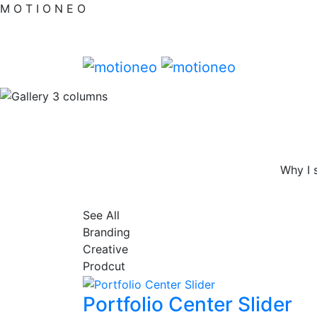
M
O
T
I
O
N
E
O
Why I 
See All
Branding
Creative
Prodcut
Portfolio Center Slider