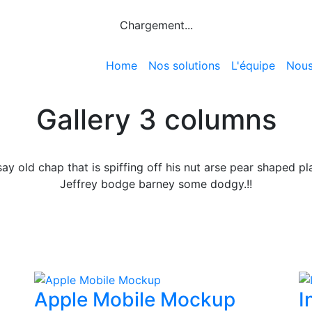
Chargement...
Home
Nos solutions
L'équipe
Nous
Gallery 3 columns
say old chap that is spiffing off his nut arse pear shaped pl
Jeffrey bodge barney some dodgy.!!
Apple Mobile Mockup
I