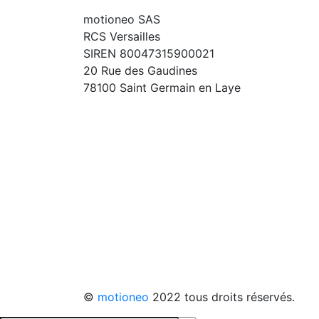
motioneo SAS
RCS Versailles
SIREN 80047315900021
20 Rue des Gaudines
78100 Saint Germain en Laye
©
motioneo
2022 tous droits réservés.