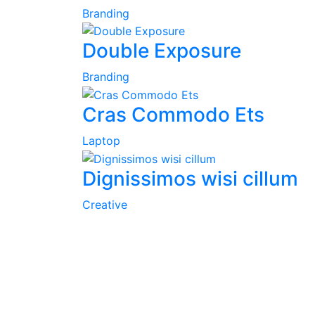
Branding
Double Exposure
Branding
Cras Commodo Ets
Laptop
Dignissimos wisi cillum
Creative