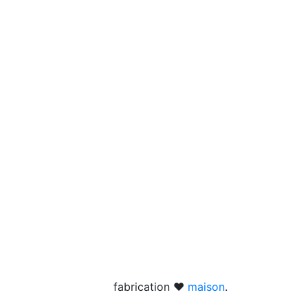
fabrication ❤
maison
.