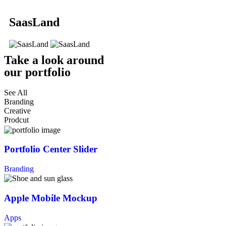
SaasLand
Take a look around
our portfolio
See All
Branding
Creative
Prodcut
Portfolio Center Slider
Branding
Apple Mobile Mockup
Apps