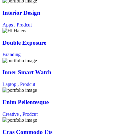
Interior Design
Apps ,
Prodcut
Double Exposure
Branding
Inner Smart Watch
Laptop ,
Prodcut
Enim Pellentesque
Creative ,
Prodcut
Cras Commodo Ets