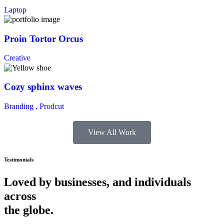
Laptop
Proin Tortor Orcus
Creative
Cozy sphinx waves
Branding ,
Prodcut
View All Work
Testimonials
Loved by businesses, and individuals
across
the globe.