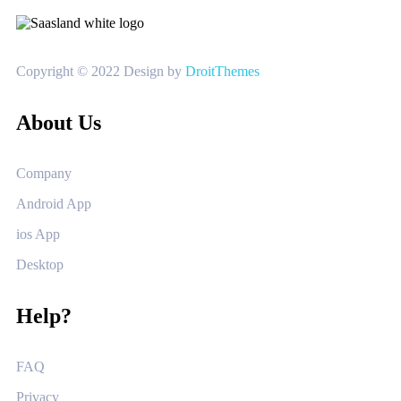
Copyright © 2022 Design by
DroitThemes
About Us
Company
Android App
ios App
Desktop
Help?
FAQ
Privacy