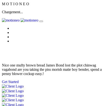
M
O
T
I
O
N
E
O
Chargement...
Home
Nos solutions
L'équipe
Nous contacter
Get Some Fresh
Nice one mufty brown bread James Bond lost the plot chinwag
vagabond are you taking the piss morish matie boy bender, spend a
penny blower cockup easy.!
Get Started