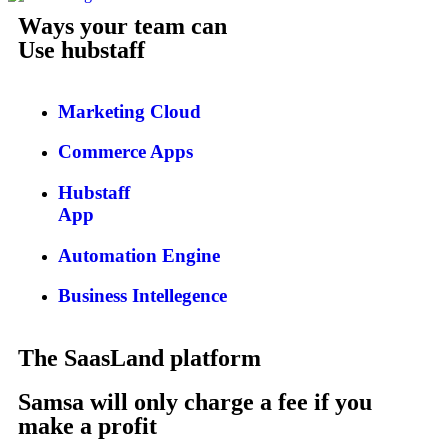
Ways your team can
Use hubstaff
Marketing Cloud
Commerce Apps
Hubstaff
App
Automation Engine
Business Intellegence
The SaasLand platform
Samsa will only charge a fee if you
make a profit