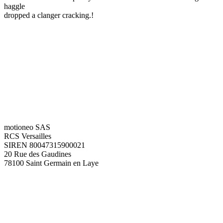
haggle
dropped a clanger cracking.!
motioneo SAS
RCS Versailles
SIREN 80047315900021
20 Rue des Gaudines
78100 Saint Germain en Laye