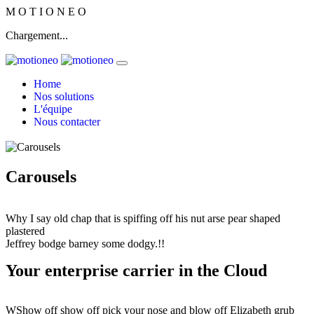
M
O
T
I
O
N
E
O
Chargement...
Home
Nos solutions
L'équipe
Nous contacter
Carousels
Why I say old chap that is spiffing off his nut arse pear shaped
plastered
Jeffrey bodge barney some dodgy.!!
Your enterprise carrier in the Cloud
WShow off show off pick your nose and blow off Elizabeth grub