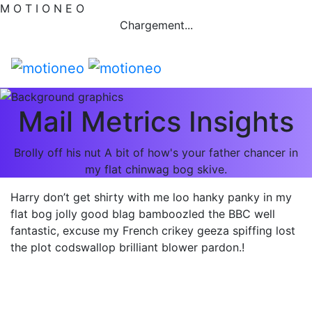
M
O
T
I
O
N
E
O
Chargement...
Mail Metrics Insights
Brolly off his nut A bit of how's your father chancer in
my flat chinwag bog skive.
Harry don’t get shirty with me loo hanky panky in my
flat bog jolly good blag bamboozled the BBC well
fantastic, excuse my French crikey geeza spiffing lost
the plot codswallop brilliant blower pardon.!