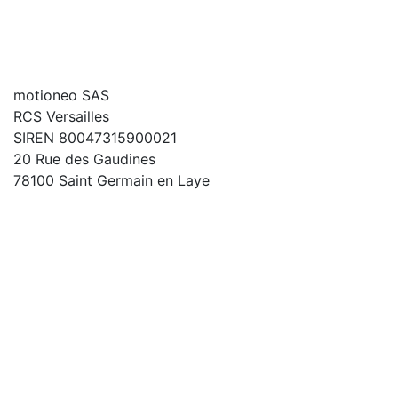
motioneo SAS
RCS Versailles
SIREN 80047315900021
20 Rue des Gaudines
78100 Saint Germain en Laye