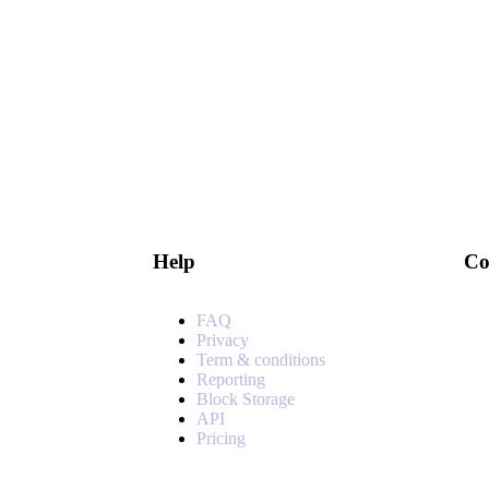
Help
Co
FAQ
Privacy
Term & conditions
Reporting
Block Storage
API
Pricing