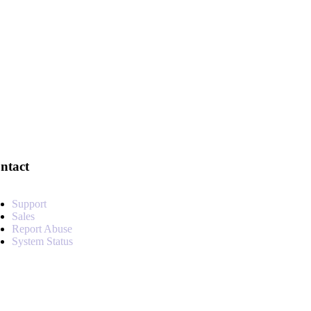
ntact
Support
Sales
Report Abuse
System Status