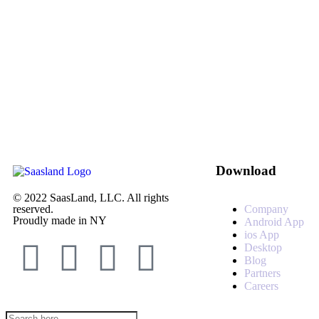
Download
© 2022 SaasLand, LLC. All rights
Company
reserved.
Proudly made in NY
Android App
ios App
Desktop
Blog
Partners
Careers