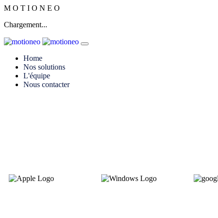
M
O
T
I
O
N
E
O
Chargement...
Home
Nos solutions
L'équipe
Nous contacter