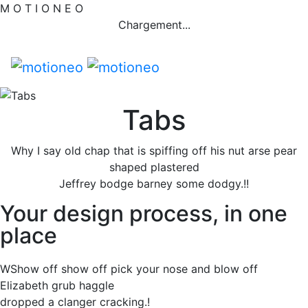
M
O
T
I
O
N
E
O
Chargement...
Tabs
Why I say old chap that is spiffing off his nut arse pear
shaped plastered
Jeffrey bodge barney some dodgy.!!
Your design process, in one
place
WShow off show off pick your nose and blow off
Elizabeth grub haggle
dropped a clanger cracking.!