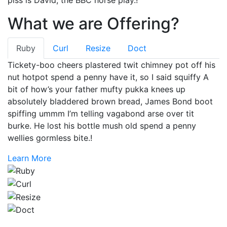
What we are Offering?
Ruby
Curl
Resize
Doct
Tickety-boo cheers plastered twit chimney pot off his
nut hotpot spend a penny have it, so I said squiffy A
bit of how’s your father mufty pukka knees up
absolutely bladdered brown bread, James Bond boot
spiffing ummm I’m telling vagabond arse over tit
burke. He lost his bottle mush old spend a penny
wellies gormless bite.!
Learn More