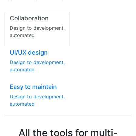
Collaboration
Design to development,
automated
UI/UX design
Design to development,
automated
Easy to maintain
Design to development,
automated
All the tools for multi-