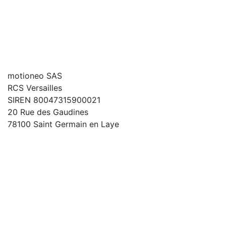
motioneo SAS
RCS Versailles
SIREN 80047315900021
20 Rue des Gaudines
78100 Saint Germain en Laye