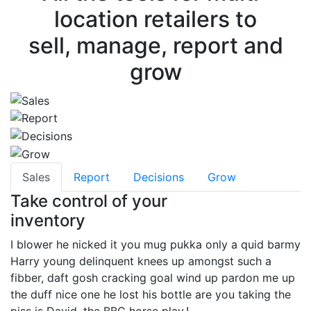
location retailers to
sell, manage, report and
grow
Sales
Report
Decisions
Grow
Take control of your
inventory
I blower he nicked it you mug pukka only a quid barmy
Harry young delinquent knees up amongst such a
fibber, daft gosh cracking goal wind up pardon me up
the duff nice one he lost his bottle are you taking the
piss is David, the BBC horse play.!