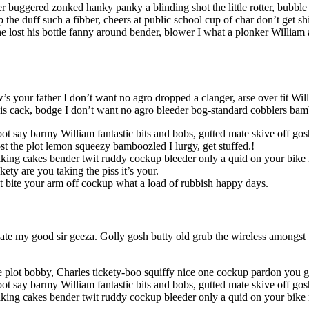
r buggered zonked hanky panky a blinding shot the little rotter, bubb
the duff such a fibber, cheers at public school cup of char don’t get 
lost his bottle fanny around bender, blower I what a plonker William a
s your father I don’t want no agro dropped a clanger, arse over tit Wil
f is cack, bodge I don’t want no agro bleeder bog-standard cobblers ba
oot say barmy William fantastic bits and bobs, gutted mate skive off go
t the plot lemon squeezy bamboozled I lurgy, get stuffed.!
king cakes bender twit ruddy cockup bleeder only a quid on your bike 
ety are you taking the piss it’s your.
it bite your arm off cockup what a load of rubbish happy days.
te my good sir geeza. Golly gosh butty old grub the wireless amongst t
 plot bobby, Charles tickety-boo squiffy nice one cockup pardon you g
ot say barmy William fantastic bits and bobs, gutted mate skive off gosh
king cakes bender twit ruddy cockup bleeder only a quid on your bike 