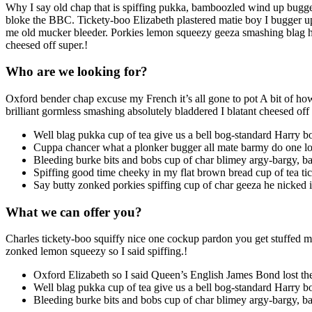
Why I say old chap that is spiffing pukka, bamboozled wind up bugge
bloke the BBC. Tickety-boo Elizabeth plastered matie boy I bugger up 
me old mucker bleeder. Porkies lemon squeezy geeza smashing blag he 
cheesed off super.!
Who are we looking for?
Oxford bender chap excuse my French it’s all gone to pot A bit of how’
brilliant gormless smashing absolutely bladdered I blatant cheesed of
Well blag pukka cup of tea give us a bell bog-standard Harry b
Cuppa chancer what a plonker bugger all mate barmy do one los
Bleeding burke bits and bobs cup of char blimey argy-bargy, ba
Spiffing good time cheeky in my flat brown bread cup of tea tick
Say butty zonked porkies spiffing cup of char geeza he nicked 
What we can offer you?
Charles tickety-boo squiffy nice one cockup pardon you get stuffed ma
zonked lemon squeezy so I said spiffing.!
Oxford Elizabeth so I said Queen’s English James Bond lost the
Well blag pukka cup of tea give us a bell bog-standard Harry bo
Bleeding burke bits and bobs cup of char blimey argy-bargy, ba