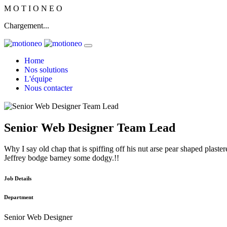
M
O
T
I
O
N
E
O
Chargement...
Home
Nos solutions
L'équipe
Nous contacter
Senior Web Designer Team Lead
Why I say old chap that is spiffing off his nut arse pear shaped plaster
Jeffrey bodge barney some dodgy.!!
Job Details
Department
Senior Web Designer