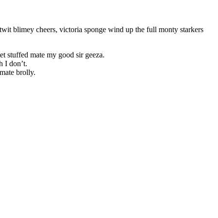
wit blimey cheers, victoria sponge wind up the full monty starkers
et stuffed mate my good sir geeza.
 I don’t.
mate brolly.