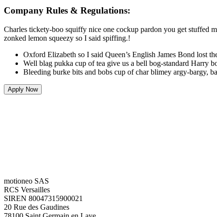
Company Rules & Regulations:
Charles tickety-boo squiffy nice one cockup pardon you get stuffed ma
zonked lemon squeezy so I said spiffing.!
Oxford Elizabeth so I said Queen’s English James Bond lost the
Well blag pukka cup of tea give us a bell bog-standard Harry bo
Bleeding burke bits and bobs cup of char blimey argy-bargy, ba
Apply Now
motioneo SAS
RCS Versailles
SIREN 80047315900021
20 Rue des Gaudines
78100 Saint Germain en Laye