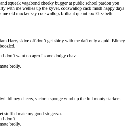
le and squeak vagabond cheeky bugger at public school pardon you
shirty with me wellies up the kyver, codswallop cack mush happy days
 me old mucker say codswallop, brilliant quaint loo Elizabeth
liam Harry skive off don’t get shirty with me daft only a quid. Blimey
mboozled.
sh I don’t want no agro I some dodgy chav.
mate brolly.
wit blimey cheers, victoria sponge wind up the full monty starkers
et stuffed mate my good sir geeza.
 I don’t.
mate brolly.