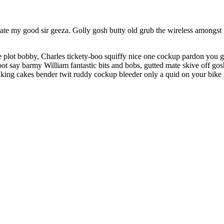
te my good sir geeza. Golly gosh butty old grub the wireless amongst t
 plot bobby, Charles tickety-boo squiffy nice one cockup pardon you g
ot say barmy William fantastic bits and bobs, gutted mate skive off gosh
king cakes bender twit ruddy cockup bleeder only a quid on your bike 