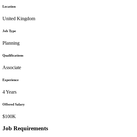
Location
United Kingdom
Job Type
Planning
Qualifications
Associate
Experience
4 Years
Offered Salary
$100K
Job Requirements