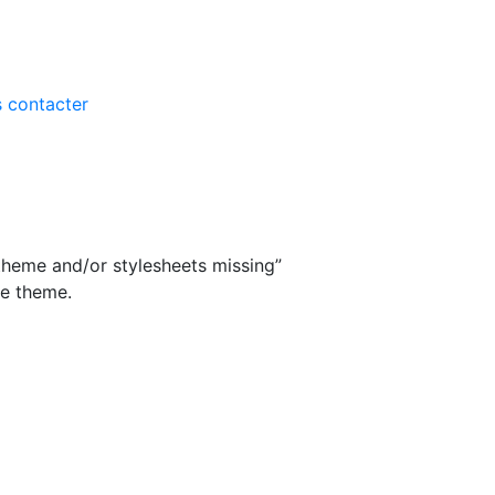
 contacter
theme and/or stylesheets missing”
he theme.