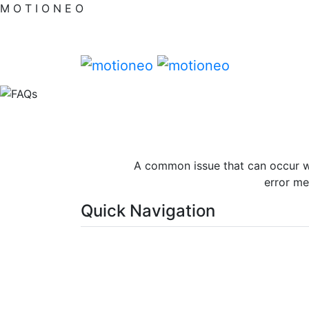
M
O
T
I
O
N
E
O
A common issue that can occur wi
error me
Quick Navigation