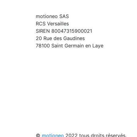
motioneo SAS
RCS Versailles
SIREN 80047315900021
20 Rue des Gaudines
78100 Saint Germain en Laye
©
motioneo
2022 tous droits réservés.