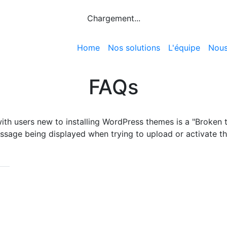
Chargement...
Home
Nos solutions
L'équipe
Nous
FAQs
th users new to installing WordPress themes is a "Broken 
ssage being displayed when trying to upload or activate t