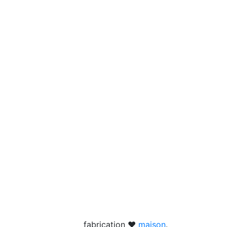
fabrication ❤
maison
.