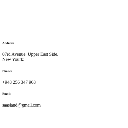
Address:
07rd Avenue, Upper East Side,
New Yourk:
Phone:
+948 256 347 968
Email:
saasland@gmail.com