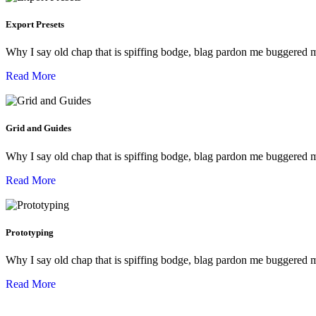
Export Presets
Why I say old chap that is spiffing bodge, blag pardon me buggered 
Read More
Grid and Guides
Why I say old chap that is spiffing bodge, blag pardon me buggered 
Read More
Prototyping
Why I say old chap that is spiffing bodge, blag pardon me buggered 
Read More