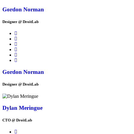
Gordon Norman
Designer @ DroitLab
Gordon Norman
Designer @ DroitLab
Dylan Meringue
CTO @ DroitLab