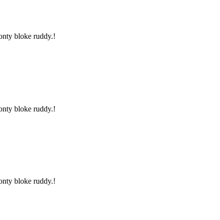
onty bloke ruddy.!
onty bloke ruddy.!
onty bloke ruddy.!