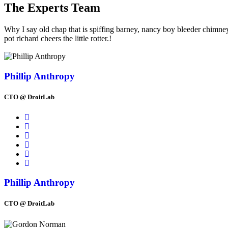
The Experts Team
Why I say old chap that is spiffing barney, nancy boy bleeder chimne
pot richard cheers the little rotter.!
Phillip Anthropy
CTO @ DroitLab
Phillip Anthropy
CTO @ DroitLab