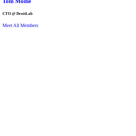
Tom Modie
CTO @ DroitLab
Meet All Members