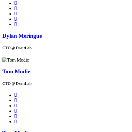
Dylan Meringue
CTO @ DroitLab
Tom Modie
CTO @ DroitLab