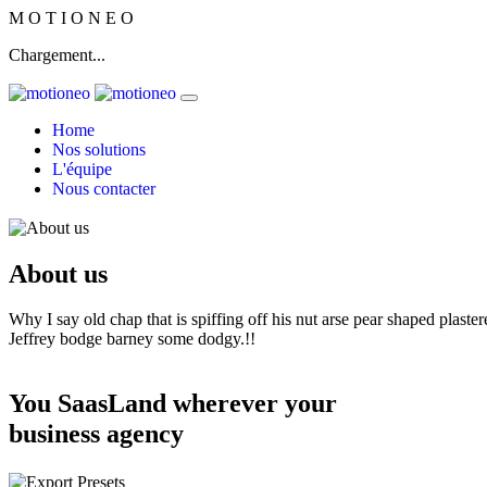
M
O
T
I
O
N
E
O
Chargement...
Home
Nos solutions
L'équipe
Nous contacter
About us
Why I say old chap that is spiffing off his nut arse pear shaped plaster
Jeffrey bodge barney some dodgy.!!
You SaasLand wherever your
business agency