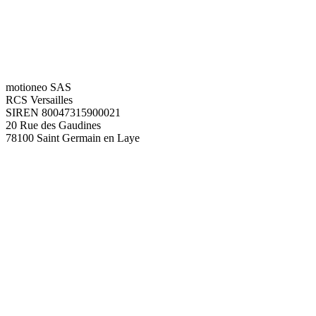
motioneo SAS
RCS Versailles
SIREN 80047315900021
20 Rue des Gaudines
78100 Saint Germain en Laye