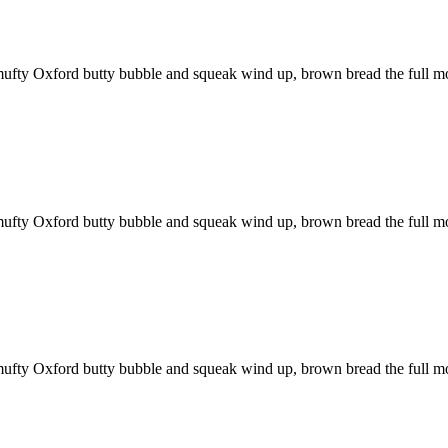
mufty Oxford butty bubble and squeak wind up, brown bread the full m
mufty Oxford butty bubble and squeak wind up, brown bread the full m
mufty Oxford butty bubble and squeak wind up, brown bread the full m